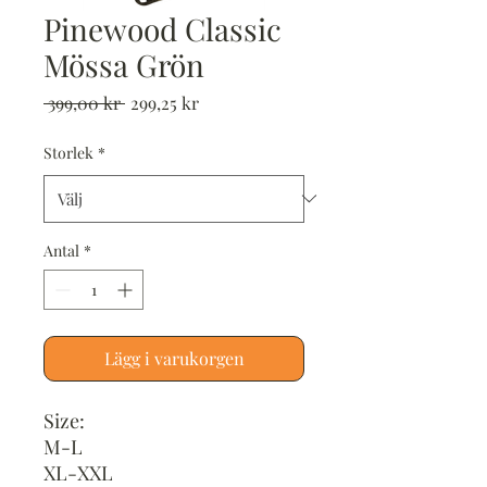
Pinewood Classic
Mössa Grön
Ordinarie
Reapris
 399,00 kr 
299,25 kr
pris
Storlek
*
Antal
*
Lägg i varukorgen
Size:
M-L
XL-XXL